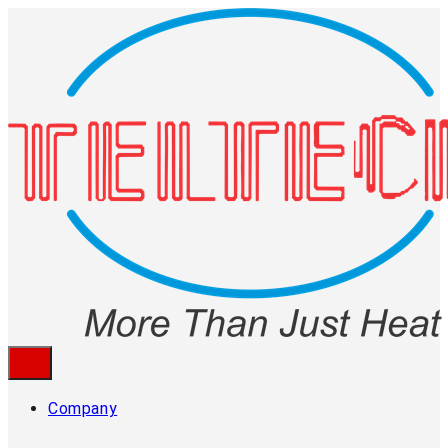
Company