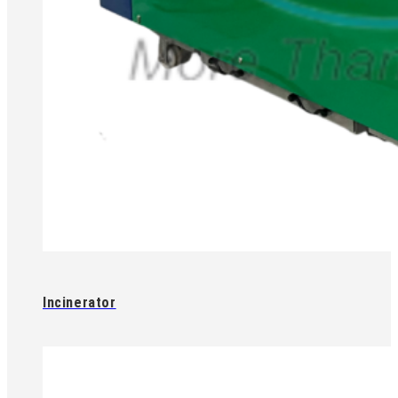
Incinerator