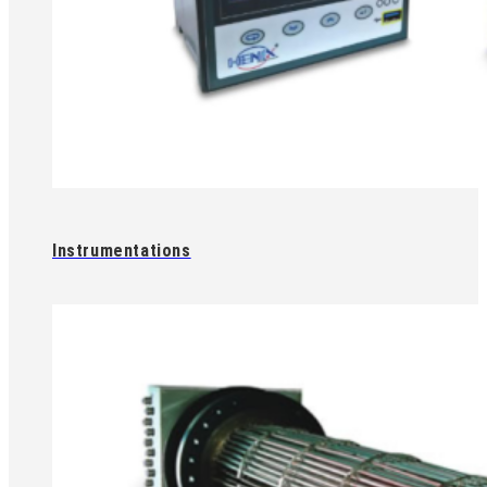
Instrumentations