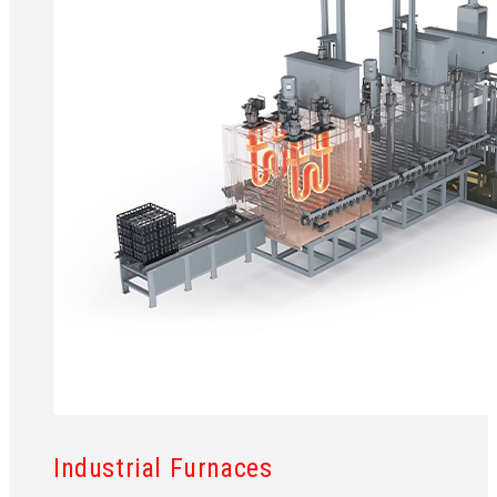
Industrial Furnaces