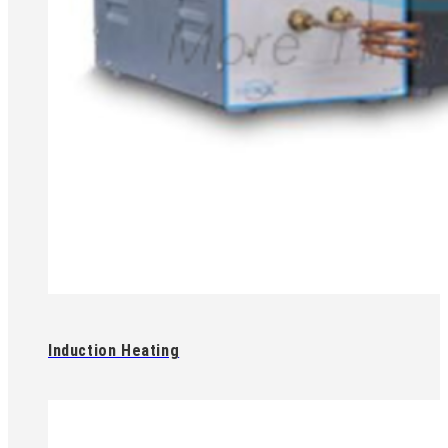
Induction Heating