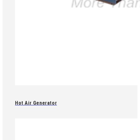
Hot Air Generator