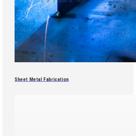
Sheet Metal Fabrication