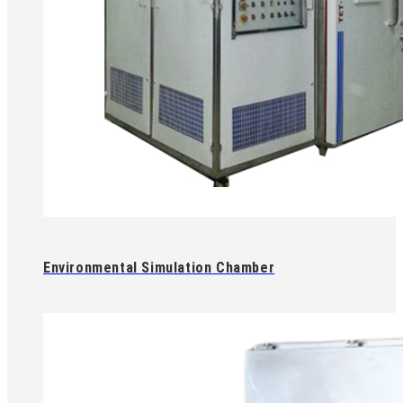
Environmental Simulation Chamber