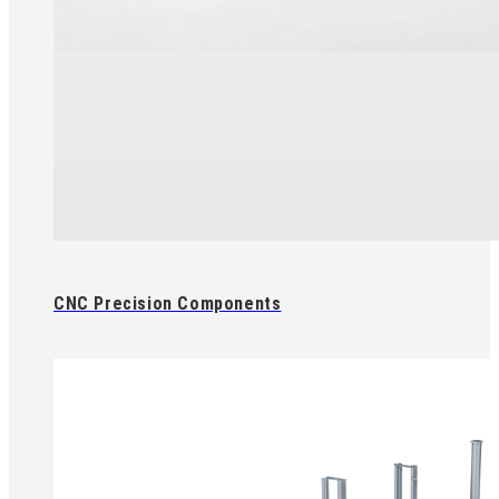
CNC Precision Components