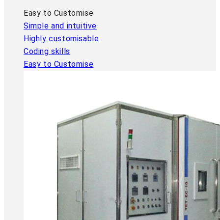
Easy to Customise
Simple and intuitive
Highly customisable
Coding skills
Easy to Customise