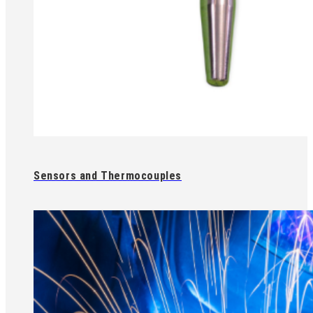
Sensors and Thermocouples