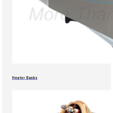
Heater Banks