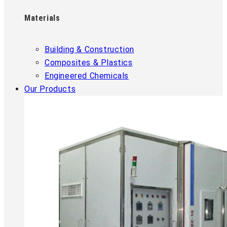
Materials
Building & Construction
Composites & Plastics
Engineered Chemicals
Our Products