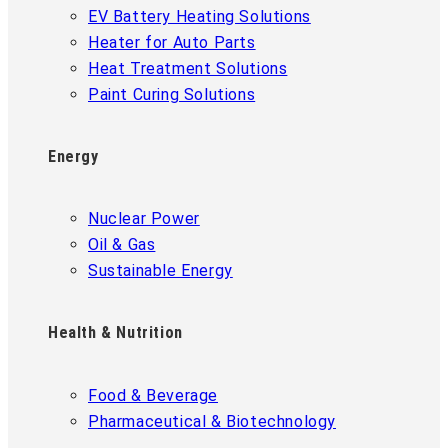
EV Battery Heating Solutions
Heater for Auto Parts
Heat Treatment Solutions
Paint Curing Solutions
Energy
Nuclear Power
Oil & Gas
Sustainable Energy
Health & Nutrition
Food & Beverage
Pharmaceutical & Biotechnology