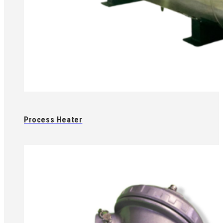
Process Heater