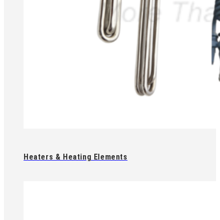
Heaters & Heating Elements