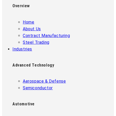
Overview
Home
About Us
Contract Manufacturing
Steel Trading
Industries
Advanced Technology
Aerospace & Defense
Semiconductor
Automotive