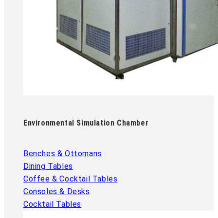
Environmental Simulation Chamber
Benches & Ottomans
Dining Tables
Coffee & Cocktail Tables
Consoles & Desks
Cocktail Tables