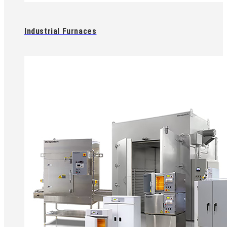
Industrial Furnaces