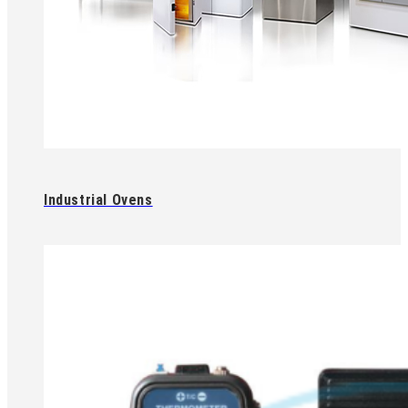
Industrial Ovens