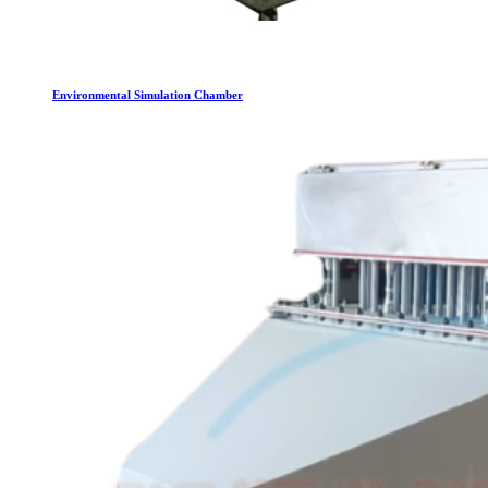
Environmental Simulation Chamber