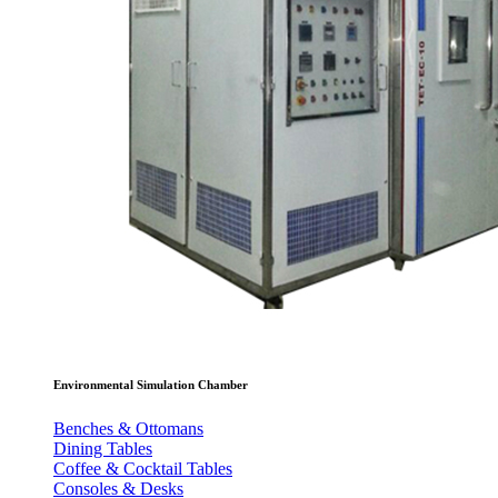
Environmental Simulation Chamber
Benches & Ottomans
Dining Tables
Coffee & Cocktail Tables
Consoles & Desks