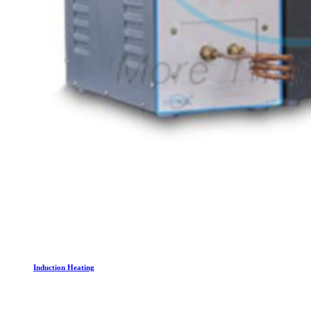
Induction Heating