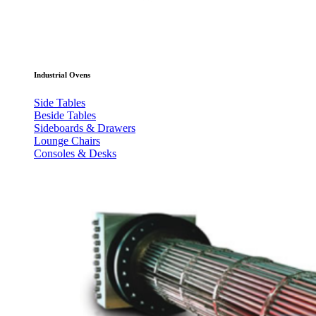
Industrial Ovens
Side Tables
Beside Tables
Sideboards & Drawers
Lounge Chairs
Consoles & Desks