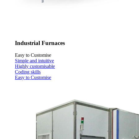
Industrial Furnaces
Easy to Customise
Simple and intuitive
Highly customisable
Coding skills
Easy to Customise