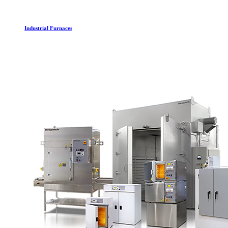
Industrial Furnaces