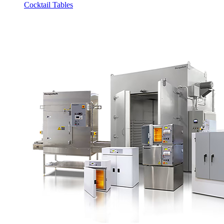
Cocktail Tables