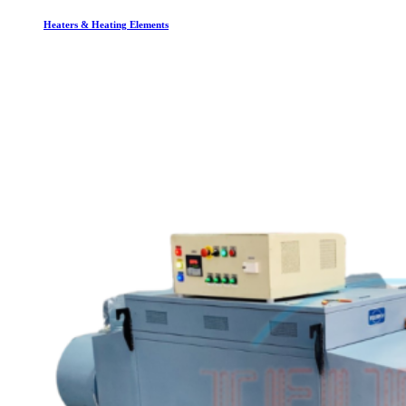
Heaters & Heating Elements