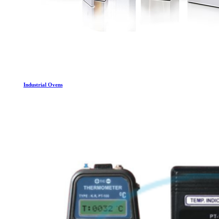
Industrial Ovens