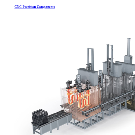
CNC Precision Components