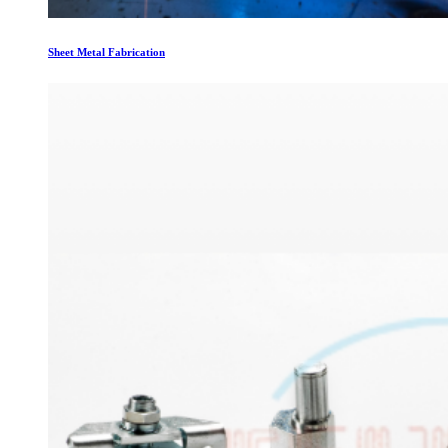
Sheet Metal Fabrication