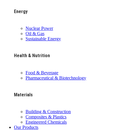
Energy
Nuclear Power
Oil & Gas
Sustainable Energy
Health & Nutrition
Food & Beverage
Pharmaceutical & Biotechnology
Materials
Building & Construction
Composites & Plastics
Engineered Chemicals
Our Products