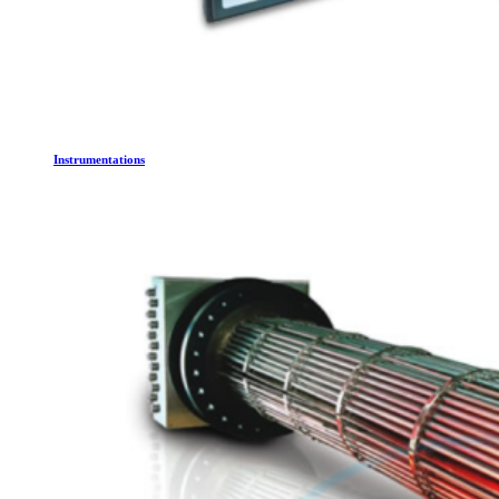
Instrumentations