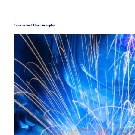
Sensors and Thermocouples