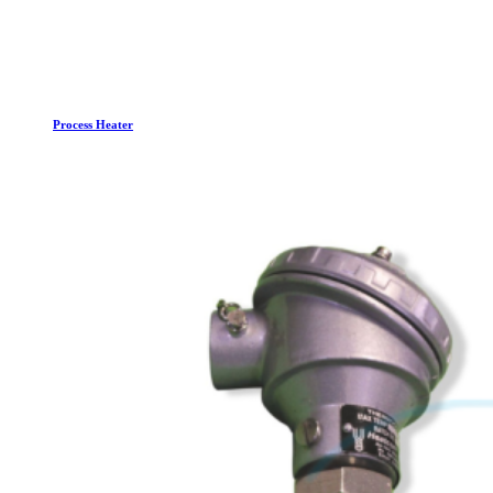
Process Heater