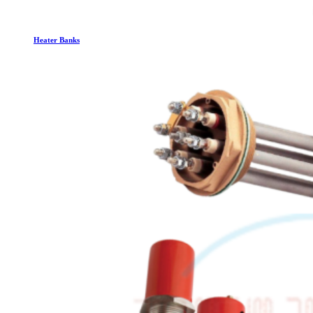
Heater Banks