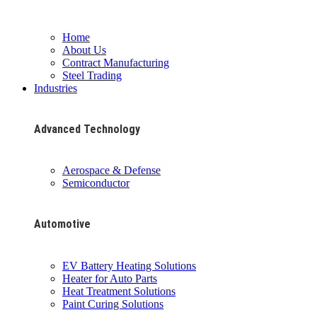
Home
About Us
Contract Manufacturing
Steel Trading
Industries
Advanced Technology
Aerospace & Defense
Semiconductor
Automotive
EV Battery Heating Solutions
Heater for Auto Parts
Heat Treatment Solutions
Paint Curing Solutions