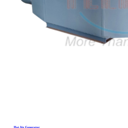
Hot Air Generator