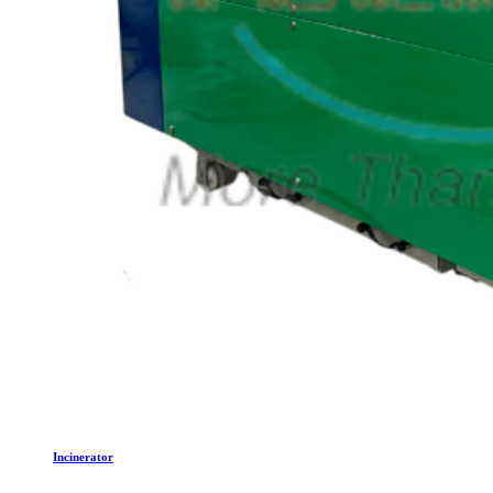
Incinerator