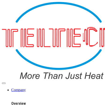
Company
Overview