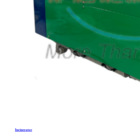
Incinerator