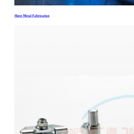
Sheet Metal Fabrication