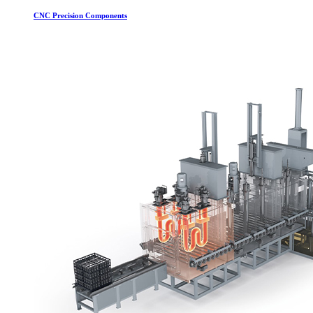
CNC Precision Components