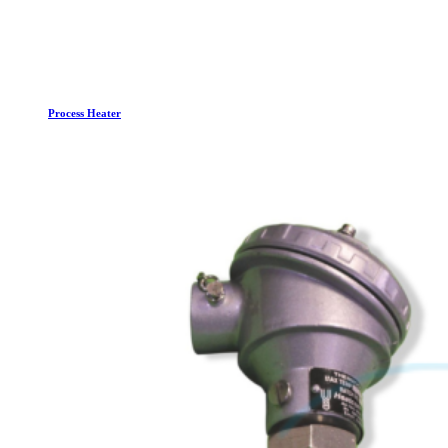
Process Heater