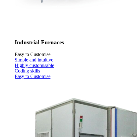
Industrial Furnaces
Easy to Customise
Simple and intuitive
Highly customisable
Coding skills
Easy to Customise