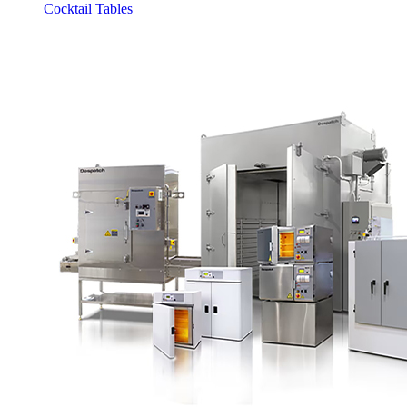
Cocktail Tables