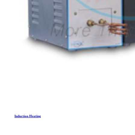
Induction Heating