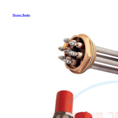
Heater Banks