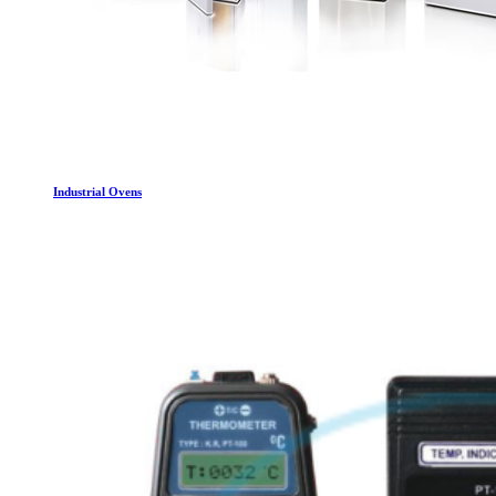
Industrial Ovens