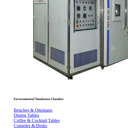
Environmental Simulation Chamber
Benches & Ottomans
Dining Tables
Coffee & Cocktail Tables
Consoles & Desks