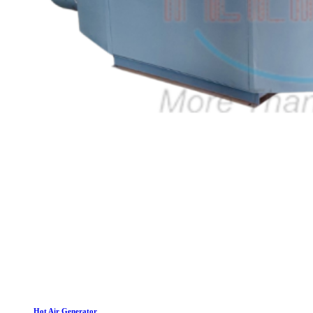
Hot Air Generator