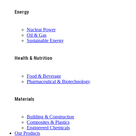
Energy
Nuclear Power
Oil & Gas
Sustainable Energy
Health & Nutrition
Food & Beverage
Pharmaceutical & Biotechnology
Materials
Building & Construction
Composites & Plastics
Engineered Chemicals
Our Products