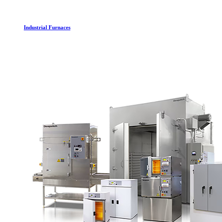
Industrial Furnaces