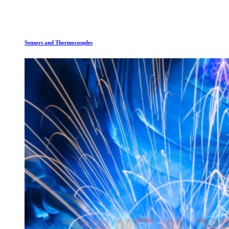
Sensors and Thermocouples