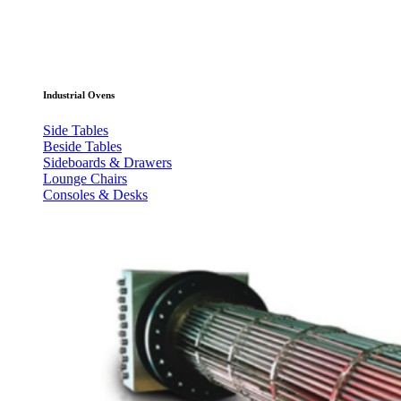
Industrial Ovens
Side Tables
Beside Tables
Sideboards & Drawers
Lounge Chairs
Consoles & Desks