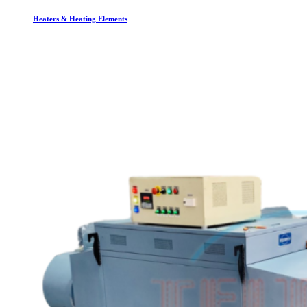
Heaters & Heating Elements