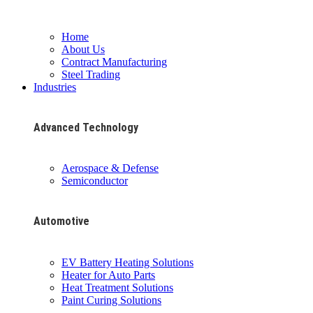
Home
About Us
Contract Manufacturing
Steel Trading
Industries
Advanced Technology
Aerospace & Defense
Semiconductor
Automotive
EV Battery Heating Solutions
Heater for Auto Parts
Heat Treatment Solutions
Paint Curing Solutions