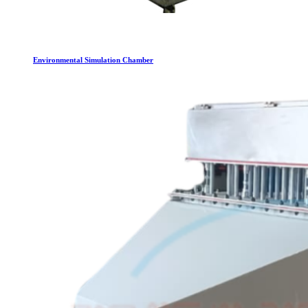
Environmental Simulation Chamber