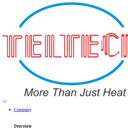
Company
Overview