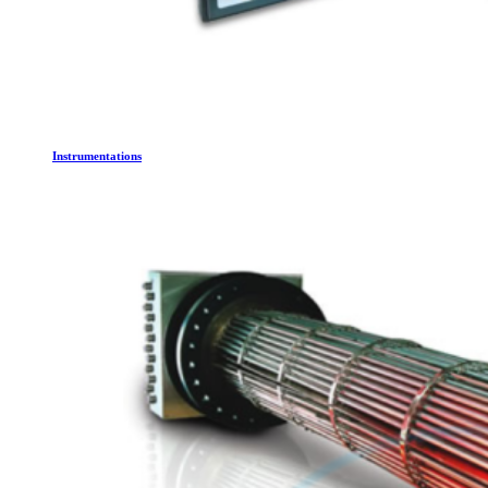
Instrumentations