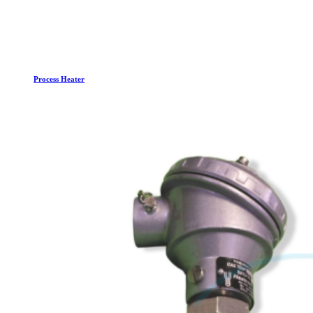
Process Heater