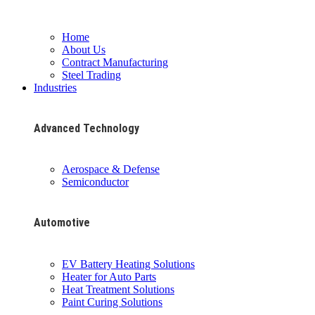
Home
About Us
Contract Manufacturing
Steel Trading
Industries
Advanced Technology
Aerospace & Defense
Semiconductor
Automotive
EV Battery Heating Solutions
Heater for Auto Parts
Heat Treatment Solutions
Paint Curing Solutions