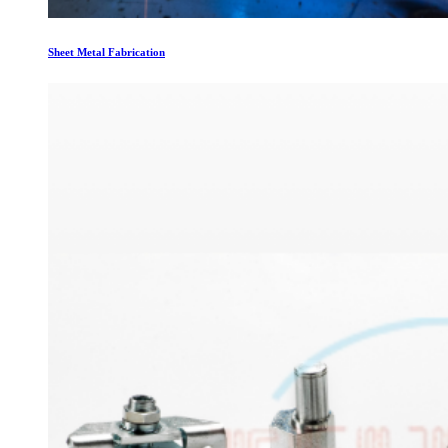
Sheet Metal Fabrication