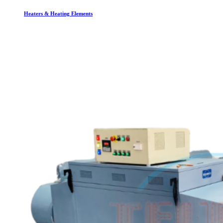
Heaters & Heating Elements