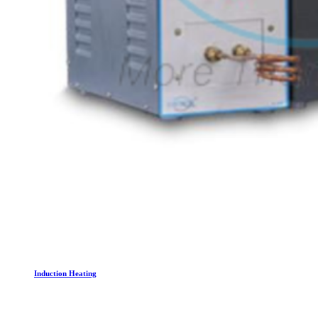
Induction Heating