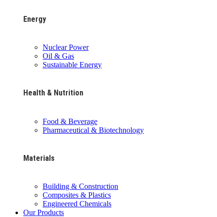
Energy
Nuclear Power
Oil & Gas
Sustainable Energy
Health & Nutrition
Food & Beverage
Pharmaceutical & Biotechnology
Materials
Building & Construction
Composites & Plastics
Engineered Chemicals
Our Products