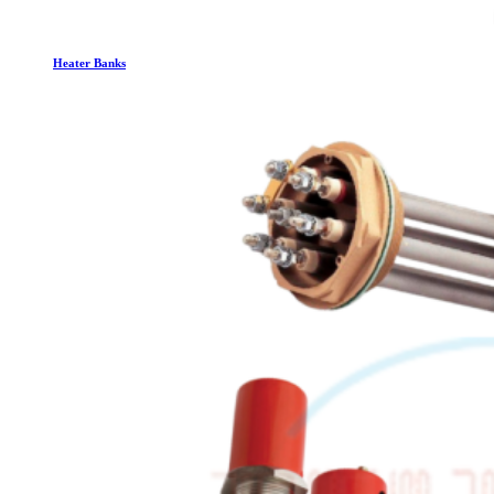
Heater Banks