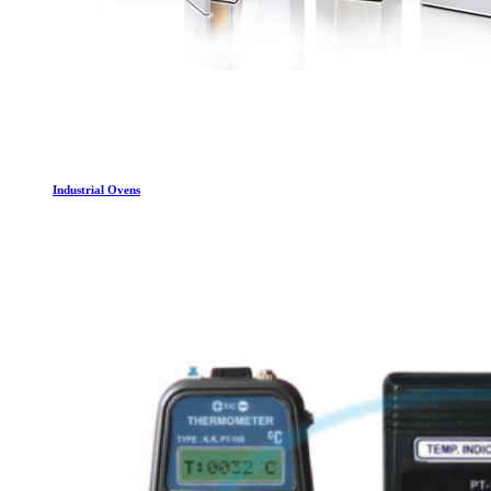
Industrial Ovens