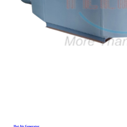
Hot Air Generator