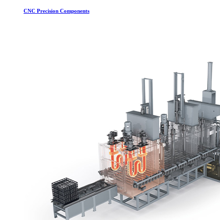
CNC Precision Components