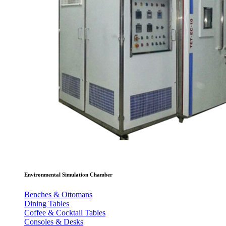
Environmental Simulation Chamber
Benches & Ottomans
Dining Tables
Coffee & Cocktail Tables
Consoles & Desks