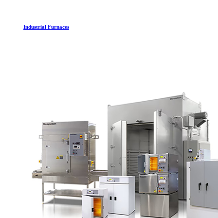
Industrial Furnaces