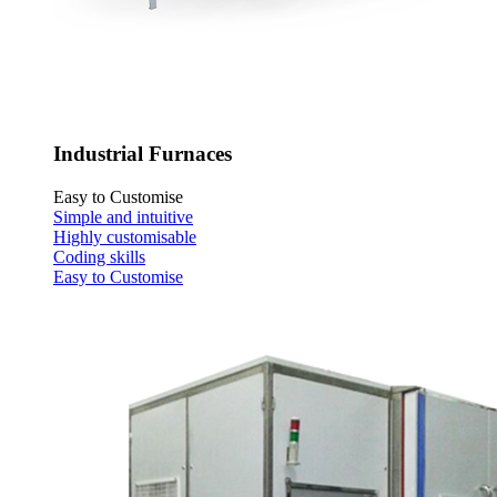
Industrial Furnaces
Easy to Customise
Simple and intuitive
Highly customisable
Coding skills
Easy to Customise