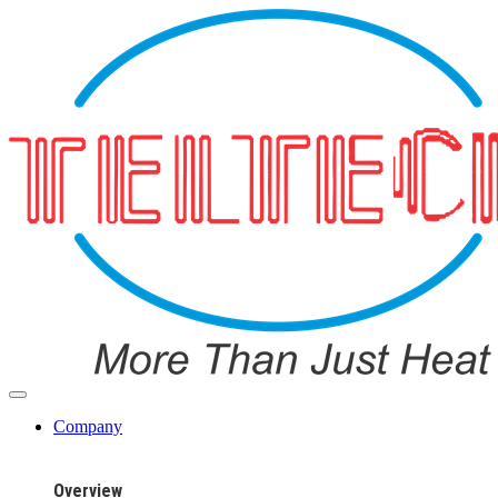
Company
Overview