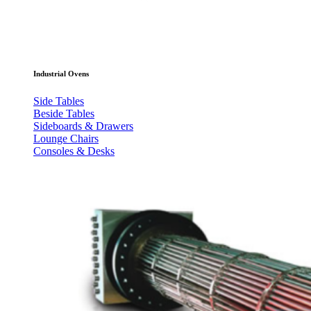
Industrial Ovens
Side Tables
Beside Tables
Sideboards & Drawers
Lounge Chairs
Consoles & Desks