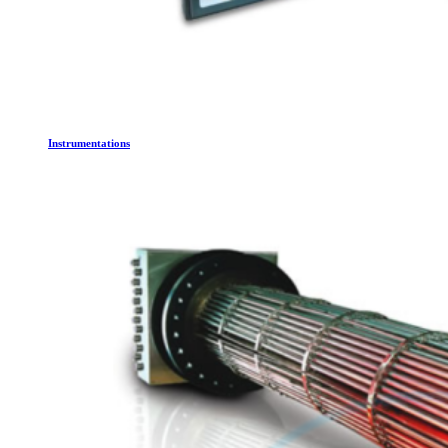
Instrumentations