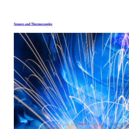
Sensors and Thermocouples