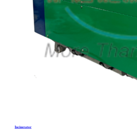
Incinerator