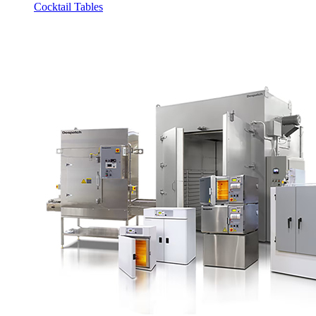
Cocktail Tables