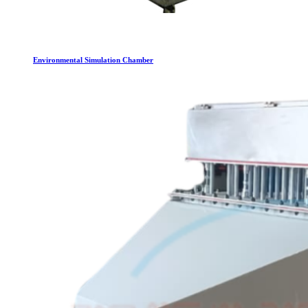
Environmental Simulation Chamber