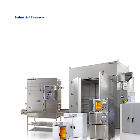
Industrial Furnaces