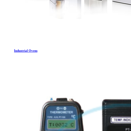
Industrial Ovens