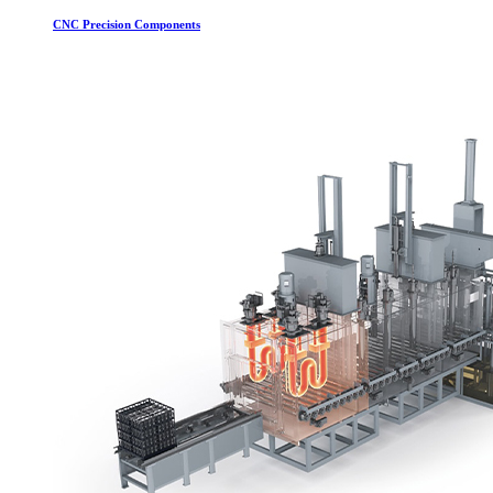
CNC Precision Components