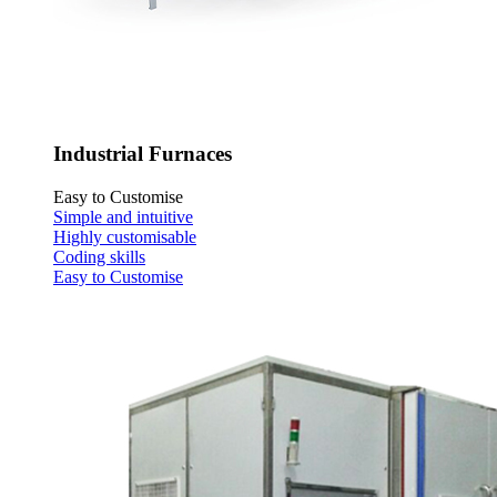
Industrial Furnaces
Easy to Customise
Simple and intuitive
Highly customisable
Coding skills
Easy to Customise