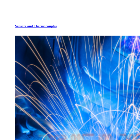
Sensors and Thermocouples