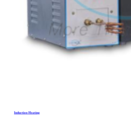
Induction Heating