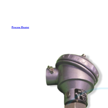
Process Heater