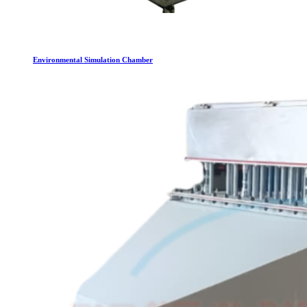
Environmental Simulation Chamber