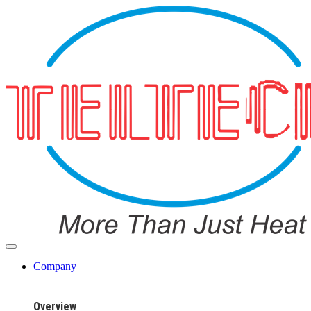
Company
Overview