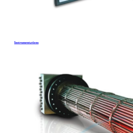
Instrumentations