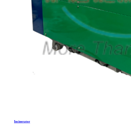
Incinerator