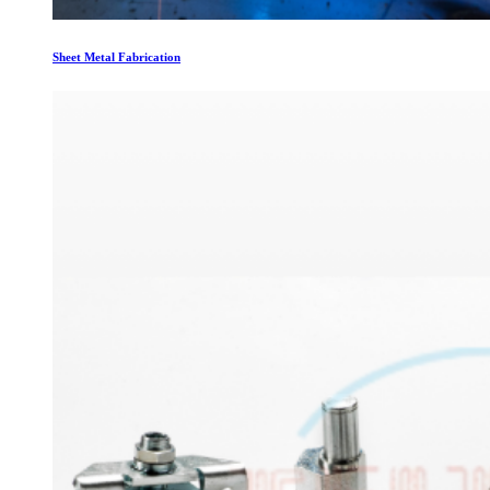
Sheet Metal Fabrication