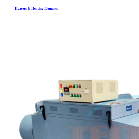
Heaters & Heating Elements