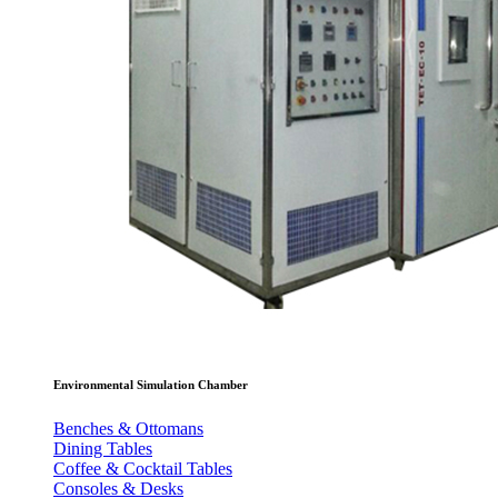
Environmental Simulation Chamber
Benches & Ottomans
Dining Tables
Coffee & Cocktail Tables
Consoles & Desks