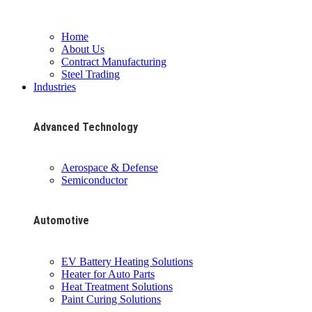
Home
About Us
Contract Manufacturing
Steel Trading
Industries
Advanced Technology
Aerospace & Defense
Semiconductor
Automotive
EV Battery Heating Solutions
Heater for Auto Parts
Heat Treatment Solutions
Paint Curing Solutions