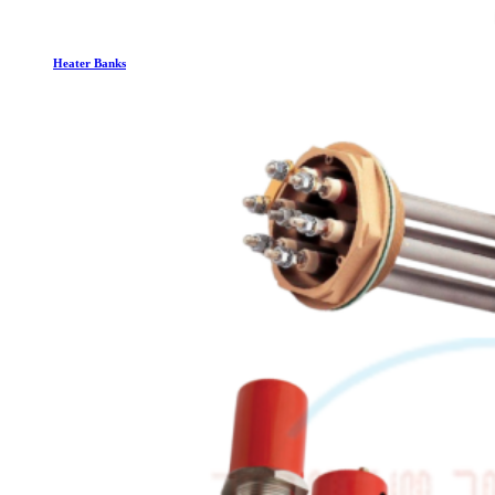
Heater Banks