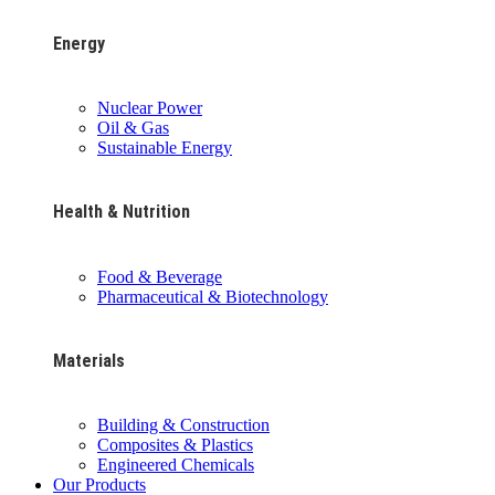
Energy
Nuclear Power
Oil & Gas
Sustainable Energy
Health & Nutrition
Food & Beverage
Pharmaceutical & Biotechnology
Materials
Building & Construction
Composites & Plastics
Engineered Chemicals
Our Products