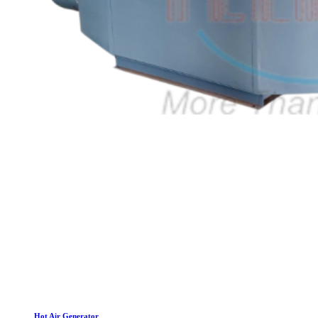
Hot Air Generator