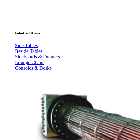
Industrial Ovens
Side Tables
Beside Tables
Sideboards & Drawers
Lounge Chairs
Consoles & Desks