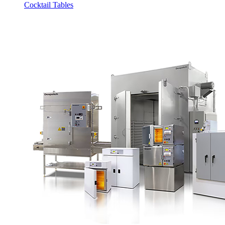
Cocktail Tables