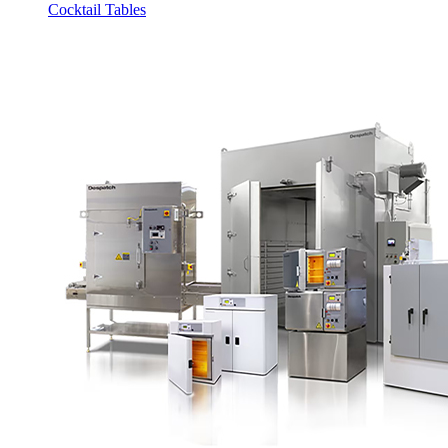
Cocktail Tables