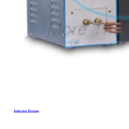
Induction Heating