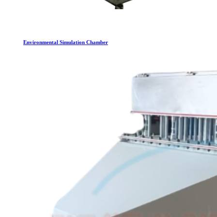
Environmental Simulation Chamber