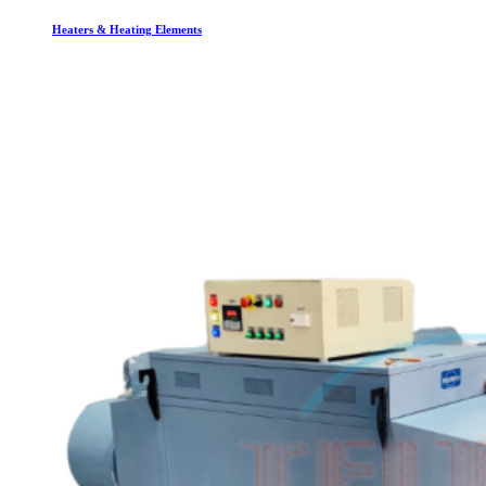
Heaters & Heating Elements