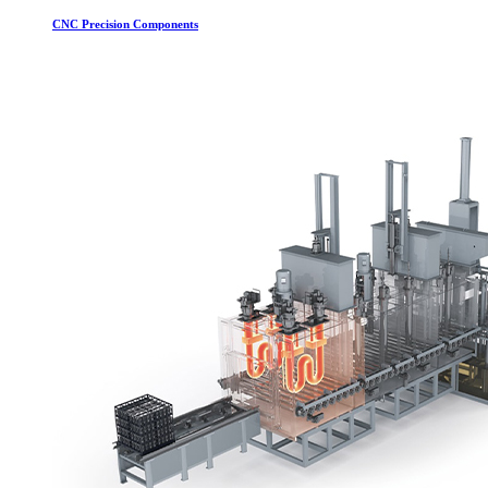
CNC Precision Components