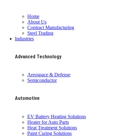
Home
About Us
Contract Manufacturing
Steel Trading
Industries
Advanced Technology
Aerospace & Defense
Semiconductor
Automotive
EV Battery Heating Solutions
Heater for Auto Parts
Heat Treatment Solutions
Paint Curing Solutions