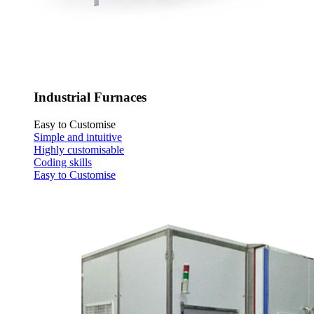
Industrial Furnaces
Easy to Customise
Simple and intuitive
Highly customisable
Coding skills
Easy to Customise