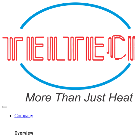
Company
Overview