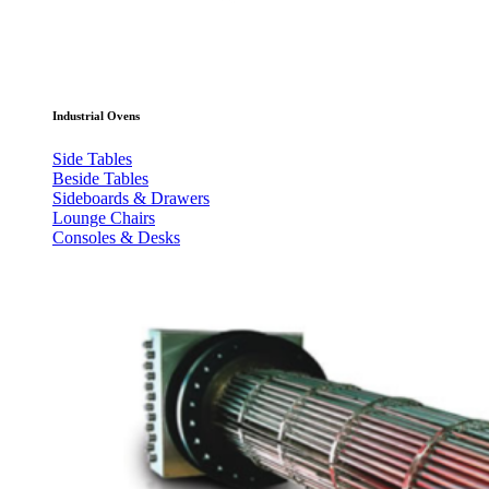
Industrial Ovens
Side Tables
Beside Tables
Sideboards & Drawers
Lounge Chairs
Consoles & Desks