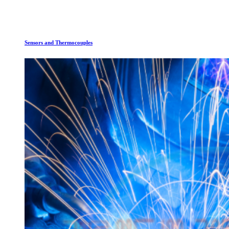
Sensors and Thermocouples