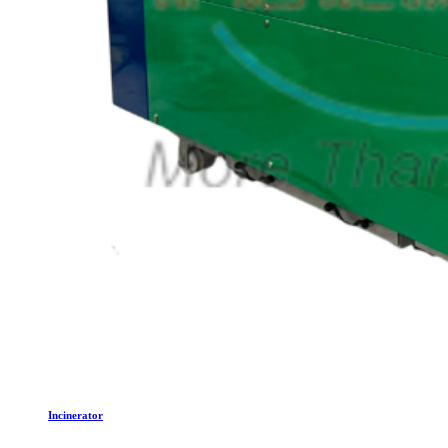
Incinerator