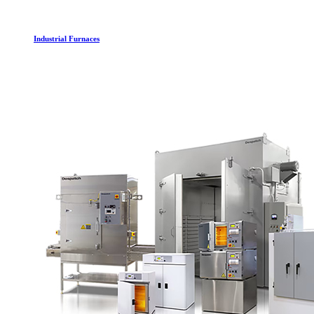
Industrial Furnaces