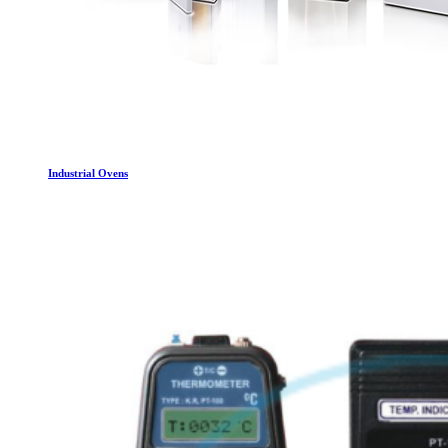
Industrial Ovens