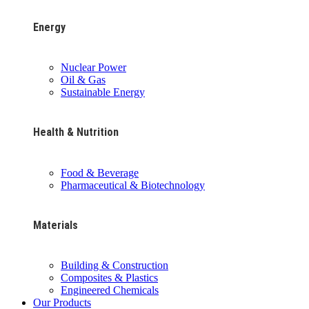
Energy
Nuclear Power
Oil & Gas
Sustainable Energy
Health & Nutrition
Food & Beverage
Pharmaceutical & Biotechnology
Materials
Building & Construction
Composites & Plastics
Engineered Chemicals
Our Products