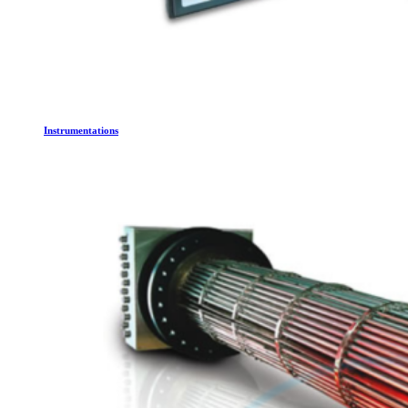
Instrumentations