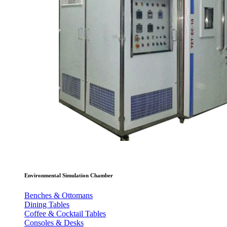
Environmental Simulation Chamber
Benches & Ottomans
Dining Tables
Coffee & Cocktail Tables
Consoles & Desks