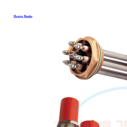
Heater Banks