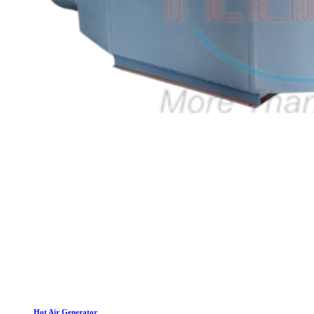
Hot Air Generator