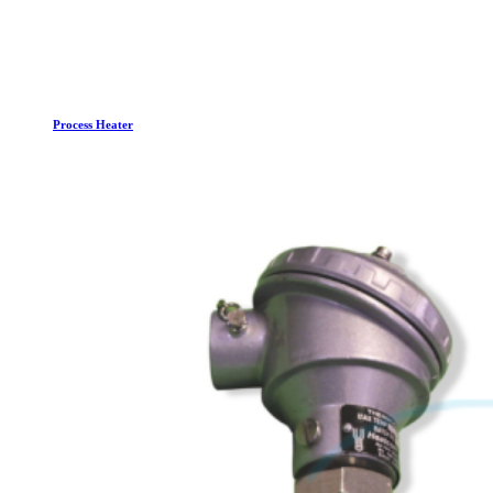
Process Heater