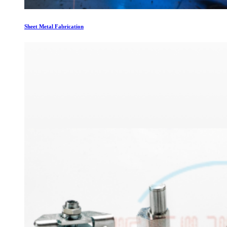
Sheet Metal Fabrication