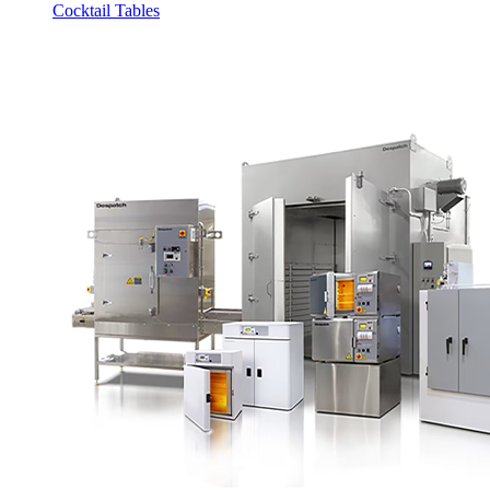
Cocktail Tables