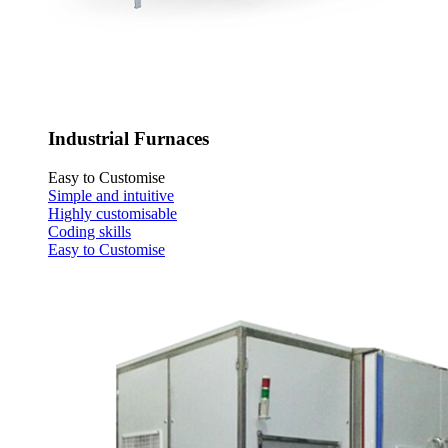
Industrial Furnaces
Easy to Customise
Simple and intuitive
Highly customisable
Coding skills
Easy to Customise