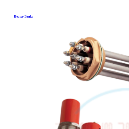
Heater Banks