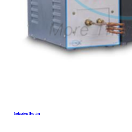
Induction Heating