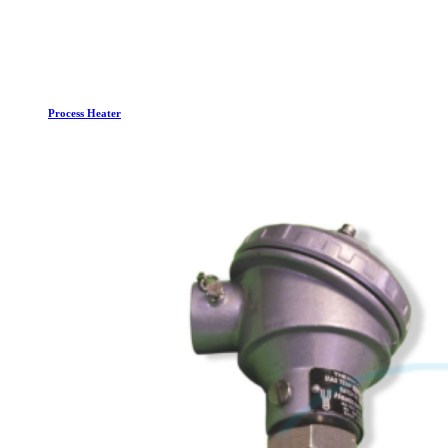
Process Heater