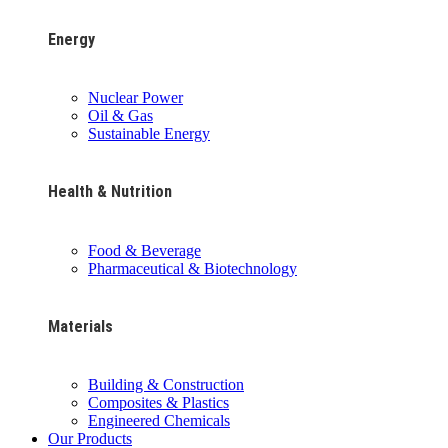
Energy
Nuclear Power
Oil & Gas
Sustainable Energy
Health & Nutrition
Food & Beverage
Pharmaceutical & Biotechnology
Materials
Building & Construction
Composites & Plastics
Engineered Chemicals
Our Products