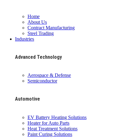
Home
About Us
Contract Manufacturing
Steel Trading
Industries
Advanced Technology
Aerospace & Defense
Semiconductor
Automotive
EV Battery Heating Solutions
Heater for Auto Parts
Heat Treatment Solutions
Paint Curing Solutions