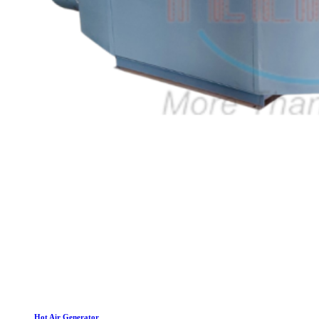
Hot Air Generator