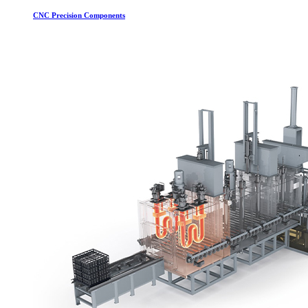
CNC Precision Components