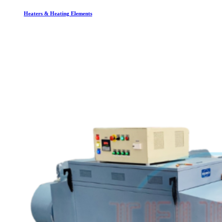
Heaters & Heating Elements