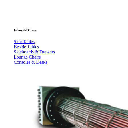
Industrial Ovens
Side Tables
Beside Tables
Sideboards & Drawers
Lounge Chairs
Consoles & Desks