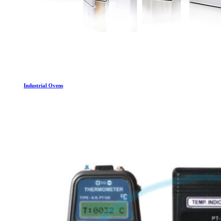
Industrial Ovens