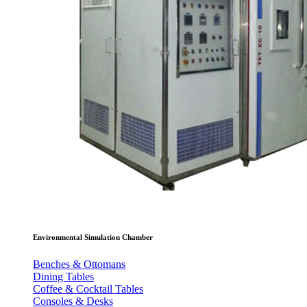
Environmental Simulation Chamber
Benches & Ottomans
Dining Tables
Coffee & Cocktail Tables
Consoles & Desks