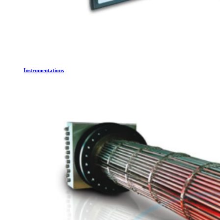
Instrumentations