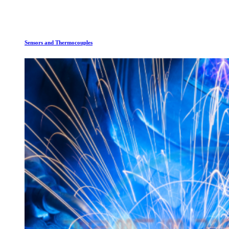
Sensors and Thermocouples