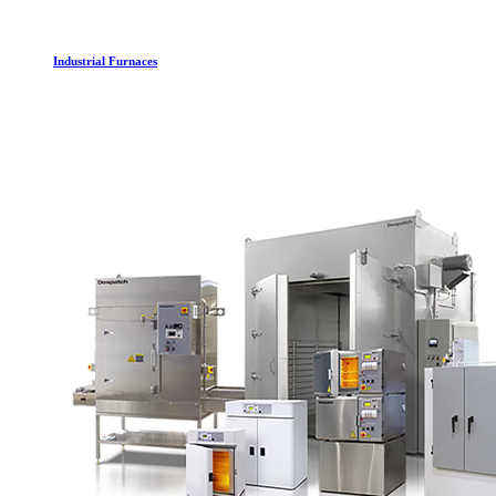
Industrial Furnaces