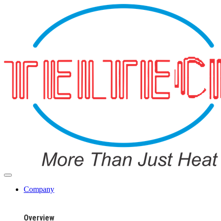
Company
Overview