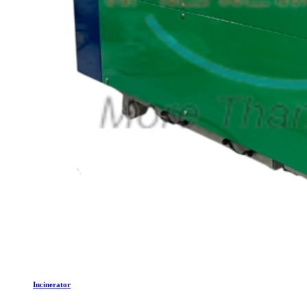
Incinerator