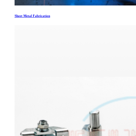
Sheet Metal Fabrication