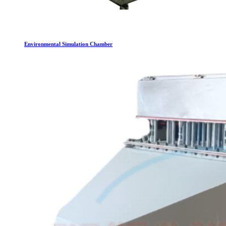
Environmental Simulation Chamber